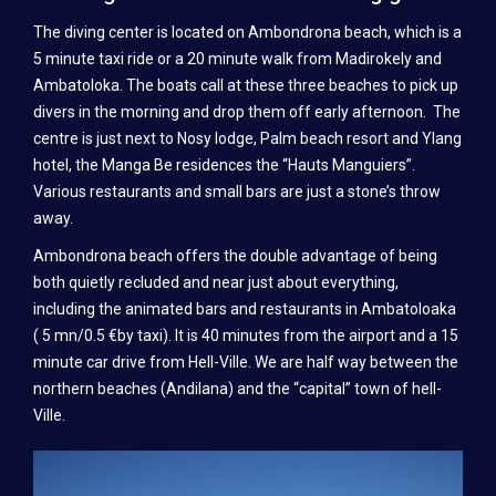
TRAINING
The diving center is located on Ambondrona beach, which is a
SSI TRAINING
5 minute taxi ride or a 20 minute walk from Madirokely and
Ambatoloka. The boats call at these three beaches to pick up
CMAS TRAINING (FFESSM AND FMPSM)
divers in the morning and drop them off early afternoon. The
centre is just next to Nosy lodge, Palm beach resort and Ylang
PADI DIVER TRAINING
hotel, the Manga Be residences the “Hauts Manguiers”.
Various restaurants and small bars are just a stone’s throw
SSI INSTRUCTOR TRAINING
away.
PRICES
Ambondrona beach offers the double advantage of being
both quietly recluded and near just about everything,
DIVING
including the animated bars and restaurants in Ambatoloaka
SSI DIVER TRAINING
( 5 mn/0.5 €by taxi). It is 40 minutes from the airport and a 15
minute car drive from Hell-Ville. We are half way between the
CMAS DIVER TRAINING (FFESSM AND FMPSM)
northern beaches (Andilana) and the “capital” town of hell-
Ville.
PADI DIVER TRAINING
SSI INSTRUCTOR TRAINING