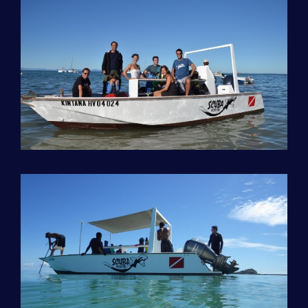
LOCATION | GEAR
LODGING
EXCURSIONS
CRUISE / BIVOUAC
GÉNÉRALITÉS – CONDITIONS
DIVING TRIP TO NOSY IRANJA
DIVING TRIP TO RADAMA
DIVING TRIP TO NOSY SABA
DIVE ON NOSY LAVA ISLAND
DIVE ON NOSY MITSIO ISLAND
CAP SAINT SEBASTIEN