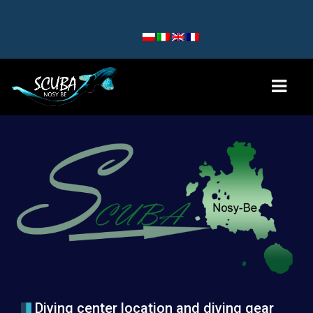
HOME
DIVE SITES
NOSY BE AND NOSY SAKATIA
NOSY KOMBA AND TANIKELY
NOSY IRANJA
TEAM
Diving center location and diving gear