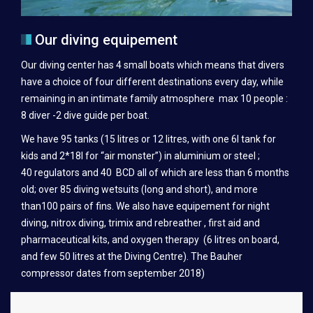
BIVOUAC IRANJA-RADAMA-SABA-LAVA
Our diving equipement
THE DIVE BOAT
Our diving center has 4 small boats which means that divers
TEK DIVING
have a choice of four different destinations every day, while
INSTRUCTOR TRAINING
remaining in an intimate family atmosphere max 10 people :
8 diver -2 dive guide per boat.
NGO PARTNERSHIP
We have 95 tanks (15 litres or 12 litres, with one 6l tank for
REEF MADAGASCAR
kids and 2*18l for “air monster”) in aluminium or steel ;
40 regulators and 40 BCD all of which are less than 6 months
CONTACT
old; over 85 diving wetsuits (long and short), and more
than100 pairs of fins. We also have equipement for night
diving, nitrox diving, trimix and rebreather , first aid and
pharmaceutical kits, and oxygen therapy (6 litres on board,
and few 50 litres at the Diving Centre). The Bauher
compressor dates from september 2018)