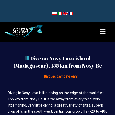
HOME
Dive on Nosy Lava island
(Madagascar), 155 km from Nosy-Be
DIVE SITES
NOSY BE AND NOSY SAKATIA
Bivouac camping only
NOSY KOMBA AND TANIKELY
Diving in Nosy Lava is like diving on the edge of the world! At
NOSY IRANJA
155 km from Nosy Be, it is far away from everything: very
little fishing, very little diving, a great variety of sites, superb
TEAM
drop offs; in the south west, vertiginous drop offs (-20 to -400