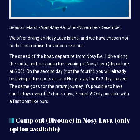
Season: March-April-May-October-November-December.
We offer diving on Nosy Lava Island, and we have chosen not
to do it as a cruise for various reasons:
The speed of the boat, departure from Nosy Be, 1 dive along
the route, and arriving in the evening at Nosy Lava (departure
at 6:00). On the second day (not the fourth), you will already
be diving at the spots around Nosy Lava; that’s 2 days saved!
The same goes for the return journey. It’s possible to have
short stays even if it’s far: 4 days, 3 nights!! Only possible with
a fast boat like ours
Camp out (Bivouac) in Nosy Lava (only
option available)