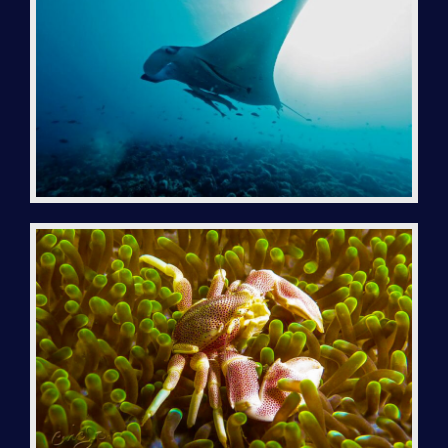
LOCATION | GEAR
LODGING
EXCURSIONS
CRUISE / BIVOUAC
GÉNÉRALITÉS – CONDITIONS
DIVING TRIP TO NOSY IRANJA
DIVING TRIP TO RADAMA
DIVING TRIP TO NOSY SABA
DIVE ON NOSY LAVA ISLAND
DIVE ON NOSY MITSIO ISLAND
CAP SAINT SEBASTIEN