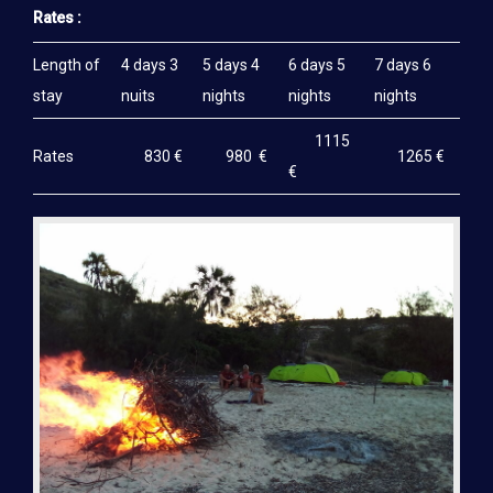
Rates :
Length of
4 days 3
5 days 4
6 days 5
7 days 6
stay
nuits
nights
nights
nights
1115
Rates
830 €
980 €
1265 €
€