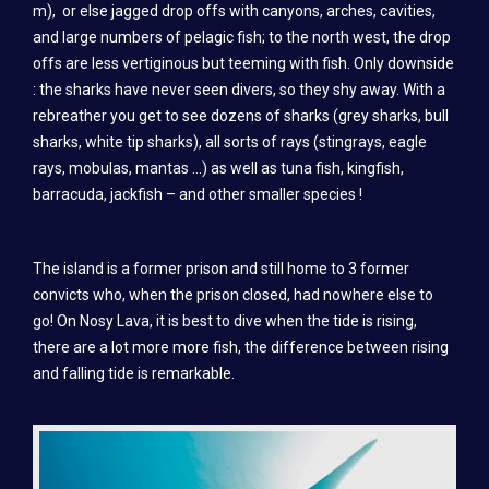
m), or else jagged drop offs with canyons, arches, cavities,
TRAINING
and large numbers of pelagic fish; to the north west, the drop
SSI TRAINING
offs are less vertiginous but teeming with fish. Only downside
: the sharks have never seen divers, so they shy away. With a
CMAS TRAINING (FFESSM AND FMPSM)
rebreather you get to see dozens of sharks (grey sharks, bull
sharks, white tip sharks), all sorts of rays (stingrays, eagle
PADI DIVER TRAINING
rays, mobulas, mantas …) as well as tuna fish, kingfish,
SSI INSTRUCTOR TRAINING
barracuda, jackfish – and other smaller species !
PRICES
The island is a former prison and still home to 3 former
DIVING
convicts who, when the prison closed, had nowhere else to
go! On Nosy Lava, it is best to dive when the tide is rising,
SSI DIVER TRAINING
there are a lot more more fish, the difference between rising
CMAS DIVER TRAINING (FFESSM AND FMPSM)
and falling tide is remarkable.
PADI DIVER TRAINING
SSI INSTRUCTOR TRAINING