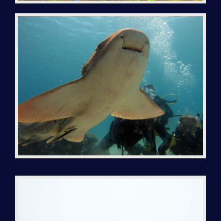
BIVOUAC IRANJA-RADAMA-SABA-LAVA
THE DIVE BOAT
TEK DIVING
INSTRUCTOR TRAINING
NGO PARTNERSHIP
REEF MADAGASCAR
CONTACT