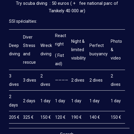
Try scuba diving : 50 euros ( + fee national parc of
Tanikely 40 000 ar)
SSI spécialties:
React
Diver
Night &
Photo
right
Deep
Stress
Wreck
Perfect
limited
&
diving
and
diving
buoyancy
( Fist
visibility
video
rescue
aid)
3
2
2
3 dives
————
2 dives
2 dives
dives
dives
dives
2
2 days
1 day
1 day
1 day
1 day
1 day
days
205 €
325 €
150 €
120 €
190 €
140 €
150 €