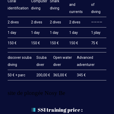
Coral
Computer
Shark
and
of
identification
diving
diving
currents
diving
2 dives
2 dives
2 dives
2 dives
————
1 day
1 day
1 day
1 day
1 jday
150 €
150 €
150 €
150 €
75 €
discover scuba
Scuba
Open water
Advanced
diving
diver
diver
adventurer
50 € + parc
200,00 €
365,00 €
345 €
site de plongée Nosy Be
SSI training price :