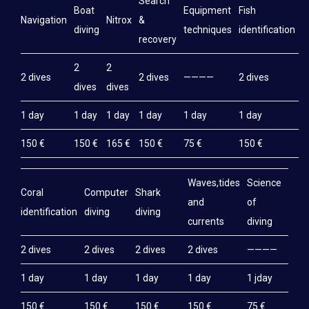
Search
Boat
Equipment
Fish
M
Navigation
Nitrox
&
diving
techniques
identification
e
recovery
2
2
2 dives
2 dives
————
2 dives
2
dives
dives
1 day
1 day
1 day
1 day
1 day
1 day
1
150 €
150 €
165 €
150 €
75 €
150 €
1
Waves,tides
Science
Coral
Computer
Shark
and
of
identification
diving
diving
currents
diving
2 dives
2 dives
2 dives
2 dives
————
1 day
1 day
1 day
1 day
1 jday
150 €
150 €
150 €
150 €
75 €