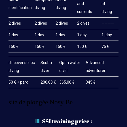
and
of
identification
diving
diving
currents
diving
2 dives
2 dives
2 dives
2 dives
————
1 day
1 day
1 day
1 day
1 jday
150 €
150 €
150 €
150 €
75 €
discover scuba
Scuba
Open water
Advanced
diving
diver
diver
adventurer
50 € + parc
200,00 €
365,00 €
345 €
site de plongée Nosy Be
SSI training price :