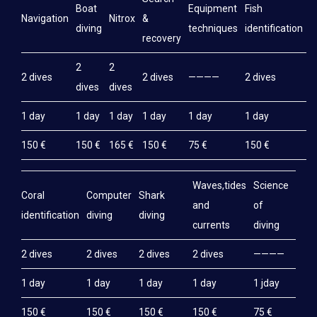
Boat
Equipment
Fish
M
Navigation
Nitrox
&
diving
techniques
identification
e
recovery
2
2
2 dives
2 dives
————
2 dives
2
dives
dives
1 day
1 day
1 day
1 day
1 day
1 day
1
150 €
150 €
165 €
150 €
75 €
150 €
1
Waves,tides
Science
Coral
Computer
Shark
and
of
identification
diving
diving
currents
diving
2 dives
2 dives
2 dives
2 dives
————
1 day
1 day
1 day
1 day
1 jday
150 €
150 €
150 €
150 €
75 €