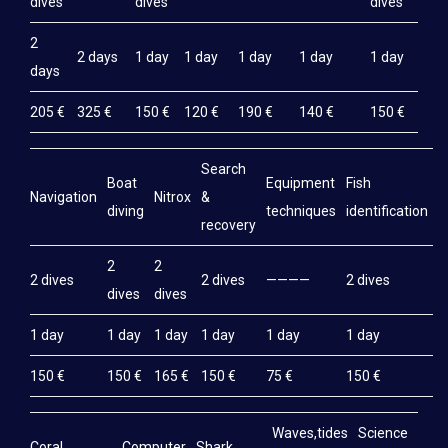
dives
dives
dives
2
2 days
1 day
1 day
1 day
1 day
1 day
days
205 €
325 €
150 €
120 €
190 €
140 €
150 €
Search
Boat
Equipment
Fish
M
Navigation
Nitrox
&
diving
techniques
identification
e
recovery
2
2
2 dives
2 dives
————
2 dives
2
dives
dives
1 day
1 day
1 day
1 day
1 day
1 day
1
150 €
150 €
165 €
150 €
75 €
150 €
1
Waves,tides
Science
Coral
Computer
Shark