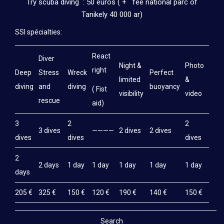
Try scuba diving : 50 euros ( + fee national parc of
Tanikely 40 000 ar)
SSI spécialties:
React
Diver
Night &
Photo
right
Deep
Stress
Wreck
Perfect
limited
&
diving
and
diving
buoyancy
( Fist
visibility
video
rescue
aid)
3
2
2
3 dives
————
2 dives
2 dives
dives
dives
dives
2
2 days
1 day
1 day
1 day
1 day
1 day
days
205 €
325 €
150 €
120 €
190 €
140 €
150 €
Search