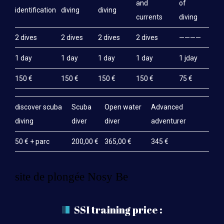
and
of
identification
diving
diving
currents
diving
2 dives
2 dives
2 dives
2 dives
————
1 day
1 day
1 day
1 day
1 jday
150 €
150 €
150 €
150 €
75 €
discover scuba
Scuba
Open water
Advanced
diving
diver
diver
adventurer
50 € + parc
200,00 €
365,00 €
345 €
site de plongée Nosy Be
SSI training price :