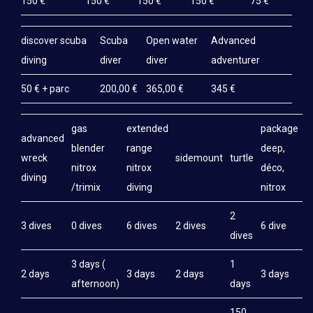
150 €
150 €
150 €
150 €
75 €
discover scuba
Scuba
Open water
Advanced
diving
diver
diver
adventurer
50 € + parc
200,00 €
365,00 €
345 €
gas
extended
package
advanced
blender
range
deep,
wreck
sidemount
turtle
nitrox
nitrox
déco,
diving
/trimix
diving
nitrox
2
3 dives
0 dives
6 dives
2 dives
6 dive
dives
3 days (
1
2 days
3 days
2 days
3 days
afternoon)
days
150