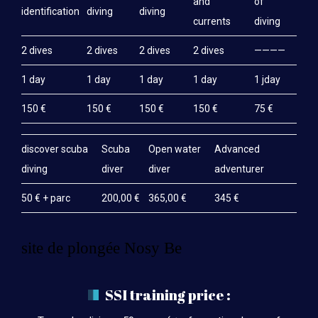
and
of
identification
diving
diving
currents
diving
2 dives
2 dives
2 dives
2 dives
————
1 day
1 day
1 day
1 day
1 jday
150 €
150 €
150 €
150 €
75 €
discover scuba
Scuba
Open water
Advanced
diving
diver
diver
adventurer
50 € + parc
200,00 €
365,00 €
345 €
site de plongée Nosy Be
SSI training price :