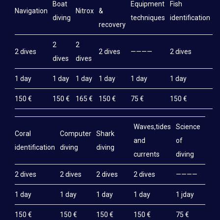
Boat
Equipment
Fish
M
Navigation
Nitrox
&
diving
techniques
identification
e
recovery
2
2
2 dives
2 dives
————
2 dives
2
dives
dives
1 day
1 day
1 day
1 day
1 day
1 day
1
150 €
150 €
165 €
150 €
75 €
150 €
1
Waves,tides
Science
Coral
Computer
Shark
and
of
identification
diving
diving
currents
diving
2 dives
2 dives
2 dives
2 dives
————
1 day
1 day
1 day
1 day
1 jday
150 €
150 €
150 €
150 €
75 €