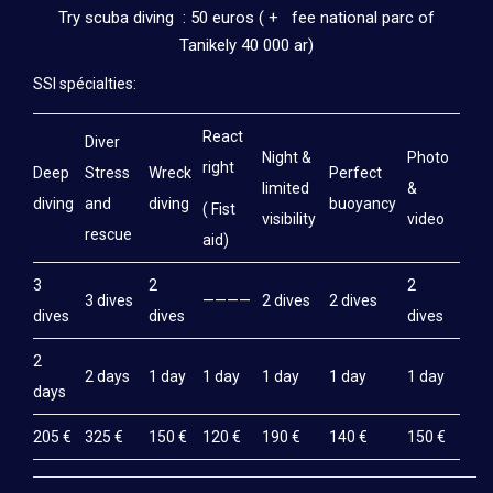
Try scuba diving : 50 euros ( + fee national parc of
Tanikely 40 000 ar)
SSI spécialties:
React
Diver
Night &
Photo
right
Deep
Stress
Wreck
Perfect
limited
&
diving
and
diving
buoyancy
( Fist
visibility
video
rescue
aid)
3
2
2
3 dives
————
2 dives
2 dives
dives
dives
dives
2
2 days
1 day
1 day
1 day
1 day
1 day
days
205 €
325 €
150 €
120 €
190 €
140 €
150 €