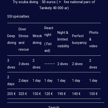
Try scuba diving : 50 euros ( + fee national parc of
Tanikely 40 000 ar)
SSI spécialties:
React
Diver
Night &
Photo
right
Deep
Stress
Wreck
Perfect
limited
&
diving
and
diving
buoyancy
( Fist
visibility
video
rescue
aid)
3
2
2
3 dives
————
2 dives
2 dives
dives
dives
dives
2
2 days
1 day
1 day
1 day
1 day
1 day
days
205 €
325 €
150 €
120 €
190 €
140 €
150 €
Search