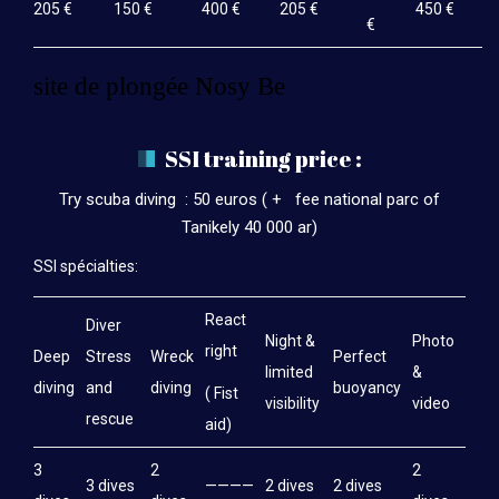
205 €
150 €
400 €
205 €
450 €
€
site de plongée Nosy Be
SSI training price :
Try scuba diving : 50 euros ( + fee national parc of
Tanikely 40 000 ar)
SSI spécialties:
React
Diver
Night &
Photo
right
Deep
Stress
Wreck
Perfect
limited
&
diving
and
diving
buoyancy
( Fist
visibility
video
rescue
aid)
3
2
2
3 dives
————
2 dives
2 dives