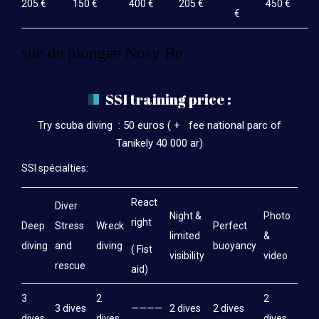
205 €
150 €
400 €
205 €
450 €
€
site de plongée Nosy Be
SSI training price :
Try scuba diving : 50 euros ( + fee national parc of
Tanikely 40 000 ar)
SSI spécialties:
React
Diver
Night &
Photo
right
Deep
Stress
Wreck
Perfect
limited
&
diving
and
diving
buoyancy
( Fist
visibility
video
rescue
aid)
3
2
2
3 dives
————
2 dives
2 dives
dives
dives
dives