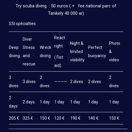
Try scuba diving : 50 euros ( + fee national parc of
Tanikely 40 000 ar)
SSI spécialties:
React
Diver
Night &
Photo
right
Deep
Stress
Wreck
Perfect
limited
&
diving
and
diving
buoyancy
( Fist
visibility
video
rescue
aid)
3
2
2
3 dives
————
2 dives
2 dives
dives
dives
dives
2
2 days
1 day
1 day
1 day
1 day
1 day
days
205 €
325 €
150 €
120 €
190 €
140 €
150 €