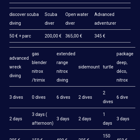
discover scuba
Scuba
Open water
Advanced
diving
diver
diver
adventurer
50 € + parc
200,00 €
365,00 €
345 €
gas
extended
package
advanced
blender
range
deep,
wreck
sidemount
turtle
nitrox
nitrox
déco,
diving
/trimix
diving
nitrox
2
3 dives
0 dives
6 dives
2 dives
6 dive
dives
3 days (
1
2 days
3 days
2 days
3 days
afternoon)
days
150