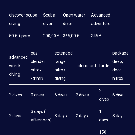
discover scuba
Scuba
Open water
Advanced
diving
diver
diver
adventurer
50 € + parc
200,00 €
365,00 €
345 €
gas
extended
package
advanced
blender
range
deep,
wreck
sidemount
turtle
nitrox
nitrox
déco,
diving
/trimix
diving
nitrox
2
3 dives
0 dives
6 dives
2 dives
6 dive
dives
3 days (
1
2 days
3 days
2 days
3 days
afternoon)
days
150