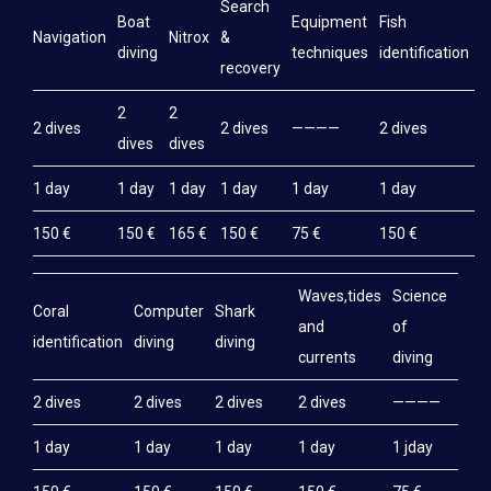
Search
Boat
Equipment
Fish
M
Navigation
Nitrox
&
diving
techniques
identification
e
recovery
2
2
2 dives
2 dives
————
2 dives
2
dives
dives
1 day
1 day
1 day
1 day
1 day
1 day
1
150 €
150 €
165 €
150 €
75 €
150 €
1
Waves,tides
Science
Coral
Computer
Shark
and
of
identification
diving
diving
currents
diving
2 dives
2 dives
2 dives
2 dives
————
1 day
1 day
1 day
1 day
1 jday