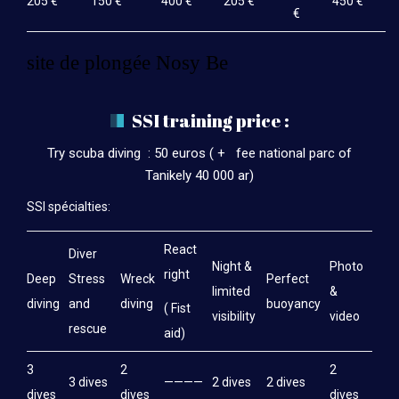
205 €
150 €
400 €
205 €
450 €
€
site de plongée Nosy Be
SSI training price :
Try scuba diving : 50 euros ( + fee national parc of
Tanikely 40 000 ar)
SSI spécialties:
React
Diver
Night &
Photo
right
Deep
Stress
Wreck
Perfect
limited
&
diving
and
diving
buoyancy
( Fist
visibility
video
rescue
aid)
3
2
2
3 dives
————
2 dives
2 dives
dives
dives
dives