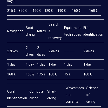
days
LOCATION | GEAR
215 €
350 €
160 €
120 €
190 €
160 €
160 €
LODGING
EXCURSIONS
Search
Boat
Equipment
Fish
M
Navigation
Nitrox
&
CRUISE / BIVOUAC
diving
techniques
identification
e
recovery
GÉNÉRALITÉS – CONDITIONS
2
2
2 dives
2 dives
————
2 dives
2
DIVING TRIP TO NOSY IRANJA
dives
dives
DIVING TRIP TO RADAMA
1 day
1 day
1 day
1 day
1 day
1 day
1
DIVING TRIP TO NOSY SABA
160 €
160 €
175 €
160 €
75 €
160 €
1
DIVE ON NOSY LAVA ISLAND
Waves,tides
Science
Coral
Computer
Shark
DIVE ON NOSY MITSIO ISLAND
and
of
identification
diving
diving
currents
diving
CAP SAINT SEBASTIEN