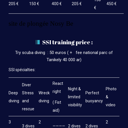
205 €
150 €
400 €
205 €
450 €
€
site de plongée Nosy Be
SSI training price :
Try scuba diving : 50 euros ( + fee national parc of
Tanikely 40 000 ar)
SSI spécialties:
React
Diver
Night &
Photo
right
Deep
Stress
Wreck
Perfect
limited
&
diving
and
diving
buoyancy
( Fist
visibility
video
rescue
aid)
3
2
2
3 dives
————
2 dives
2 dives