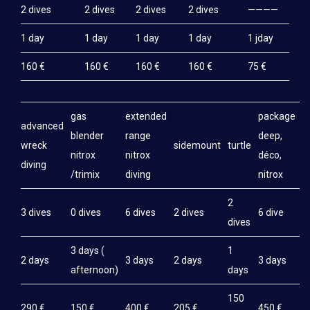
2 dives
2 dives
2 dives
2 dives
————
BIVOUAC IRANJA-RADAMA-SABA-LAVA
1 day
1 day
1 day
1 day
1 jday
THE DIVE BOAT
160 €
160 €
160 €
160 €
75 €
TEK DIVING
INSTRUCTOR TRAINING
gas
extended
package
NGO PARTNERSHIP
advanced
blender
range
deep,
wreck
sidemount
turtle
REEF MADAGASCAR
nitrox
nitrox
déco,
diving
/trimix
diving
nitrox
CONTACT
2
3 dives
0 dives
6 dives
2 dives
6 dive
dives
3 days (
1
2 days
3 days
2 days
3 days
afternoon)
days
150
290 €
150 €
400 €
205 €
450 €