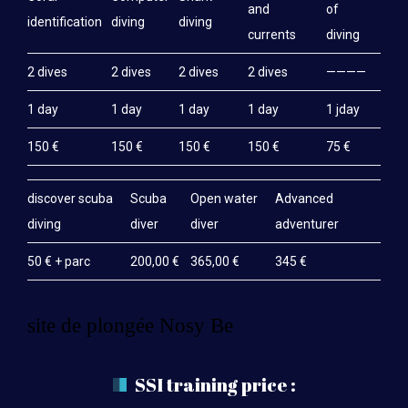
and
of
identification
diving
diving
currents
diving
2 dives
2 dives
2 dives
2 dives
————
1 day
1 day
1 day
1 day
1 jday
150 €
150 €
150 €
150 €
75 €
discover scuba
Scuba
Open water
Advanced
diving
diver
diver
adventurer
50 € + parc
200,00 €
365,00 €
345 €
site de plongée Nosy Be
SSI training price :