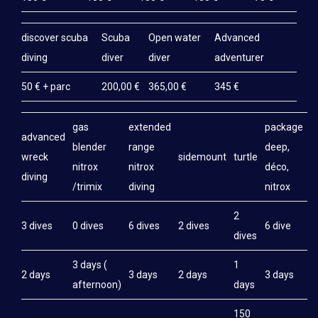
discover scuba
Scuba
Open water
Advanced
diving
diver
diver
adventurer
50 € + parc
200,00 €
365,00 €
345 €
gas
extended
package
advanced
blender
range
deep,
wreck
sidemount
turtle
nitrox
nitrox
déco,
diving
/trimix
diving
nitrox
2
3 dives
0 dives
6 dives
2 dives
6 dive
dives
3 days (
1
2 days
3 days
2 days
3 days
afternoon)
days
150