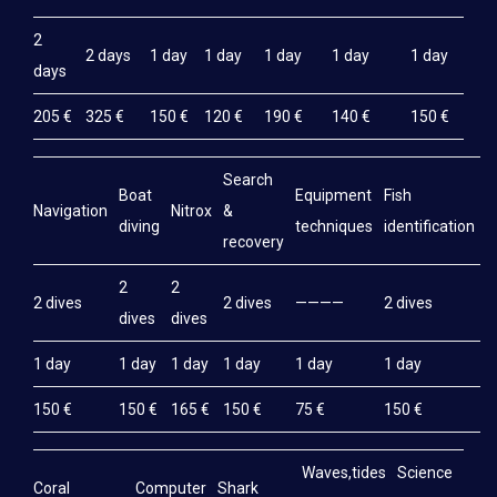
2
2 days
1 day
1 day
1 day
1 day
1 day
days
205 €
325 €
150 €
120 €
190 €
140 €
150 €
Search
Boat
Equipment
Fish
M
Navigation
Nitrox
&
diving
techniques
identification
e
recovery
2
2
2 dives
2 dives
————
2 dives
2
dives
dives
1 day
1 day
1 day
1 day
1 day
1 day
1
150 €
150 €
165 €
150 €
75 €
150 €
1
Waves,tides
Science
Coral
Computer
Shark