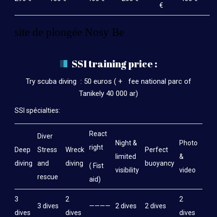
€
site de plongée Nosy Be
SSI training price :
Try scuba diving : 50 euros ( + fee national parc of
Tanikely 40 000 ar)
SSI spécialties:
React
Diver
Night &
Photo
right
Deep
Stress
Wreck
Perfect
limited
&
diving
and
diving
buoyancy
( Fist
visibility
video
rescue
aid)
3
2
2
3 dives
————
2 dives
2 dives
dives
dives
dives