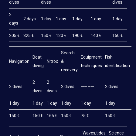
dives
dives
dives
2
2 days
1 day
1 day
1 day
1 day
1 day
days
205 €
325 €
150 €
120 €
190 €
140 €
150 €
Search
Boat
Equipment
Fish
M
Navigation
Nitrox
&
diving
techniques
identification
e
recovery
2
2
2 dives
2 dives
————
2 dives
2
dives
dives
1 day
1 day
1 day
1 day
1 day
1 day
1
150 €
150 €
165 €
150 €
75 €
150 €
1
Waves,tides
Science