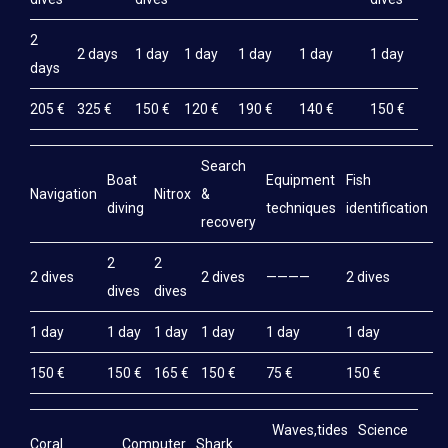
2
2 days
1 day
1 day
1 day
1 day
1 day
days
205 €
325 €
150 €
120 €
190 €
140 €
150 €
Search
Boat
Equipment
Fish
M
Navigation
Nitrox
&
diving
techniques
identification
e
recovery
2
2
2 dives
2 dives
————
2 dives
2
dives
dives
1 day
1 day
1 day
1 day
1 day
1 day
1
150 €
150 €
165 €
150 €
75 €
150 €
1
Waves,tides
Science
Coral
Computer
Shark