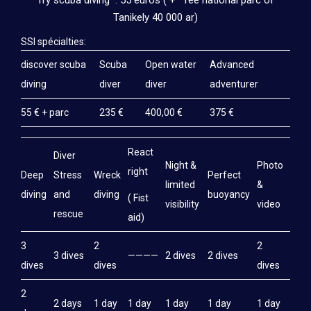
Try scuba diving : 55 euros ( + fee national parc of
TRAINING
Tanikely 40 000 ar)
SSI TRAINING
SSI spécialties:
discover scuba
CMAS TRAINING (FFESSM AND FMPSM)
Scuba
Open water
Advanced
diving
diver
diver
adventurer
PADI DIVER TRAINING
55 € + parc
235 €
400,00 €
375 €
SSI INSTRUCTOR TRAINING
PRICES
React
Diver
Night &
Photo
right
Deep
Stress
Wreck
Perfect
DIVING
limited
&
diving
and
diving
buoyancy
( Fist
visibility
video
SSI DIVER TRAINING
rescue
aid)
CMAS DIVER TRAINING (FFESSM AND FMPSM)
3
2
2
3 dives
————
2 dives
2 dives
PADI DIVER TRAINING
dives
dives
dives
SSI INSTRUCTOR TRAINING
2
2 days
1 day
1 day
1 day
1 day
1 day