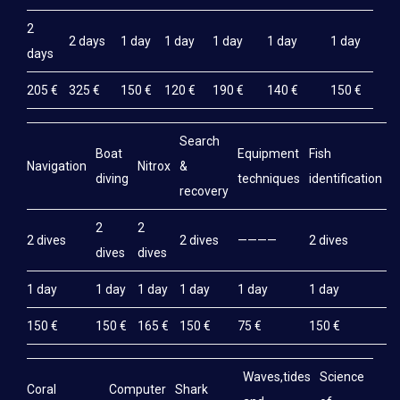
2
2 days
1 day
1 day
1 day
1 day
1 day
days
205 €
325 €
150 €
120 €
190 €
140 €
150 €
Search
Boat
Equipment
Fish
M
Navigation
Nitrox
&
diving
techniques
identification
e
recovery
2
2
2 dives
2 dives
————
2 dives
2
dives
dives
1 day
1 day
1 day
1 day
1 day
1 day
1
150 €
150 €
165 €
150 €
75 €
150 €
1
Waves,tides
Science
Coral
Computer
Shark